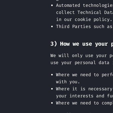
Automated technologie
collect Technical Dat
in our cookie policy.
Third Parties such as
3) How we use your 
We will only use your p
use your personal data 
Where we need to perf
with you.
Where it is necessary
your interests and fu
Where we need to comp