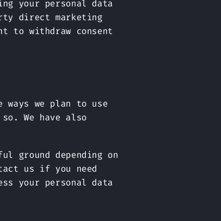
ing your personal data
rty direct marketing
ht to withdraw consent
e ways we plan to use
 so. We have also
ful ground depending on
tact us if you need
ess your personal data