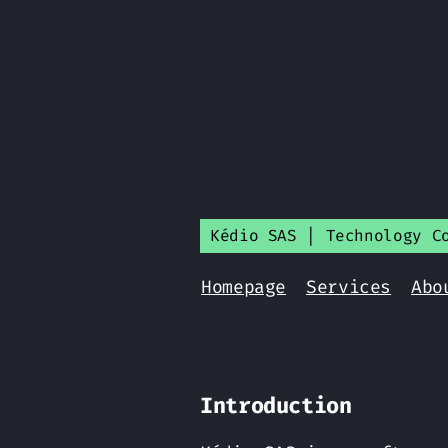
Kédio SAS | Technology C
Homepage
Services
Abo
Introduction