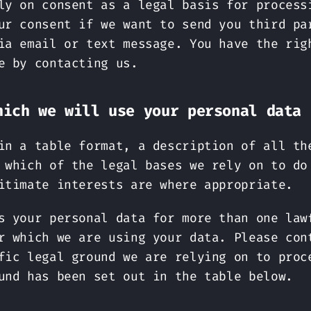
ly on consent as a legal basis for process
ur consent if we want to send you third pa
ia email or text message. You have the rig
e by contacting us.
hich we will use your personal data
in a table format, a description of all th
 which of the legal bases we rely on to do
itimate interests are where appropriate.
s your personal data for more than one law
r which we are using your data. Please con
fic legal ground we are relying on to proc
und has been set out in the table below.