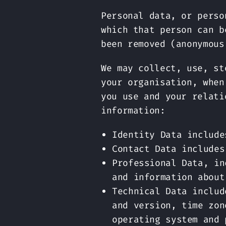
Personal data, or perso
which that person can b
been removed (anonymous
We may collect, use, st
your organisation, when
you use and your relati
information:
Identity Data include
Contact Data includes
Professional Data, in
and information about
Technical Data includ
and version, time zon
operating system and 