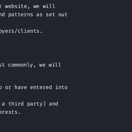
r website, we will
nd patterns as set out
oyers/clients.
st commonly, we will
o or have entered into
 a third party) and
erests.