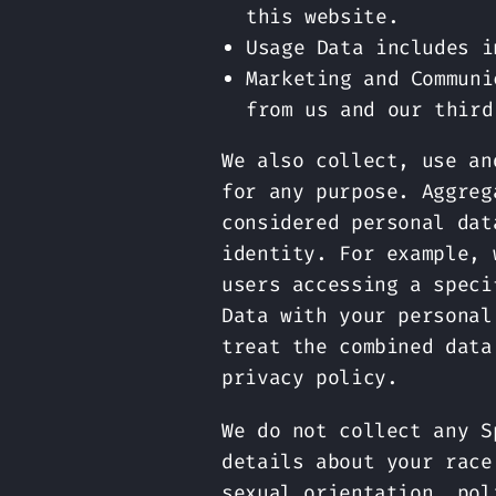
this website.
Usage Data includes i
Marketing and Communi
from us and our third
We also collect, use an
for any purpose. Aggreg
considered personal dat
identity. For example, 
users accessing a speci
Data with your personal
treat the combined data
privacy policy.
We do not collect any S
details about your race
sexual orientation, pol