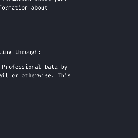
formation about
ding through:
 Professional Data by
ail or otherwise. This