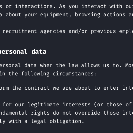
s or interactions. As you interact with ou
a about your equipment, browsing actions a
 recruitment agencies and/or previous empl
personal data
ersonal data when the law allows us to. Mo
in the following circumstances:
orm the contract we are about to enter int
 for our legitimate interests (or those of
ndamental rights do not override those int
ly with a legal obligation.