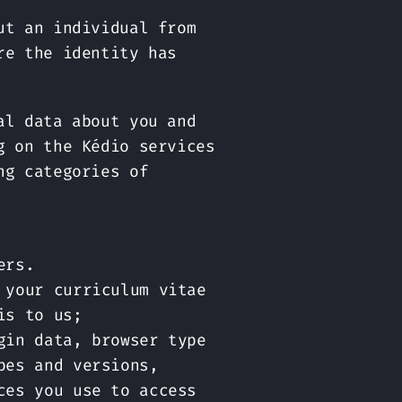
ut an individual from
re the identity has
al data about you and
g on the Kédio services
ng categories of
ers.
 your curriculum vitae
is to us;
gin data, browser type
pes and versions,
ces you use to access