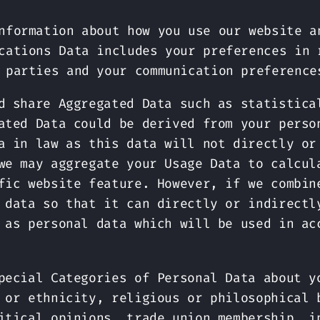
nformation about how you use our website a
cations Data includes your preferences in 
 parties and your communication preference
d share Aggregated Data such as statistica
ated Data could be derived from your perso
a in law as this data will not directly or
we may aggregate your Usage Data to calcul
fic website feature. However, if we combin
 data so that it can directly or indirectl
 as personal data which will be used in ac
pecial Categories of Personal Data about y
 or ethnicity, religious or philosophical 
itical opinions, trade union membership, i