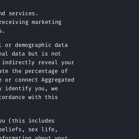
nd services.
receiving marketing
s.
l or demographic data
nal data but is not
 indirectly reveal your
ate the percentage of
e or connect Aggregated
y identify you, we
cordance with this
ou (this includes
beliefs, sex life,
nformation about your