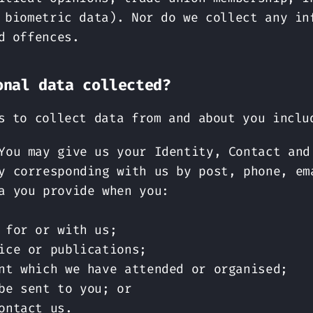
 biometric data). Nor do we collect any in
d offences.
onal data collected?
s to collect data from and about you inclu
You may give us your Identity, Contact and
y corresponding with us by post, phone, em
a you provide when you:
 for or with us;
ice or publications;
nt which we have attended or organised;
be sent to you; or
ontact us.