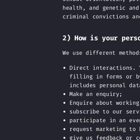
health, and genetic and
criminal convictions an
2) How is your pers
We use different method
Direct interactions. 
filling in forms or b
includes personal dat
Make an enquiry;
Enquire about working
subscribe to our serv
participate in an eve
request marketing to 
give us feedback or c