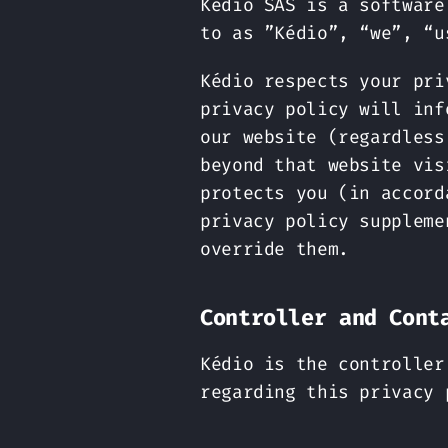
Kédio SAS is a software
to as ”Kédio”, “we”, “u
Kédio respects your pri
privacy policy will inf
our website (regardless
beyond that website vis
protects you (in accord
privacy policy suppleme
override them.
Controller and Cont
Kédio is the controller
regarding this privacy