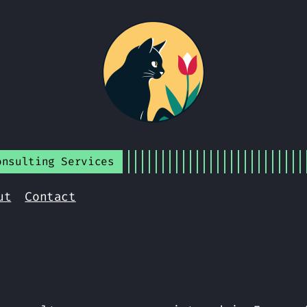
onsulting Services
ut
Contact