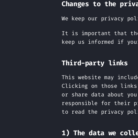
Changes to the priv
We keep our privacy pol
It is important that th
keep us informed if you
Third-party links
This website may includ
Clicking on those links
or share data about you
responsible for their p
to read the privacy pol
1) The data we coll