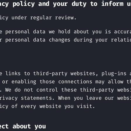
acy policy and your duty to inform u
icy under regular review.
e personal data we hold about you is accur
r personal data changes during your relati
e links to third-party websites, plug-ins 
 or enabling those connections may allow t
. We do not control these third-party webs
rivacy statements. When you leave our webs
icy of every website you visit.
ect about you