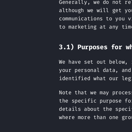
Generally, we do not re
although we will get yo
communications to you v
to marketing at any tim
3.1) Purposes for w
We have set out below, 
your personal data, and
identified what our leg
Note that we may proces
the specific purpose fo
details about the speci
where more than one gro