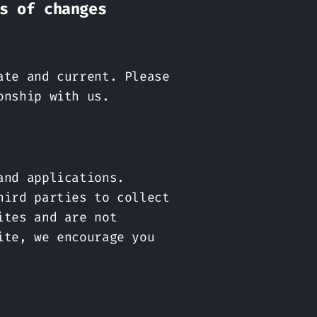
s of changes
ate and current. Please
onship with us.
and applications.
hird parties to collect
ites and are not
ite, we encourage you