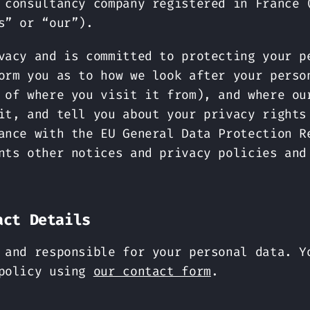
 consultancy company registered in France 
s” or “our”).
vacy and is committed to protecting your p
orm you as to how we look after your perso
 of where you visit it from), and where ou
it, and tell you about your privacy rights
ance with the EU General Data Protection R
nts other notices and privacy policies and
act Details
 and responsible for your personal data. Y
 policy using
our contact form
.