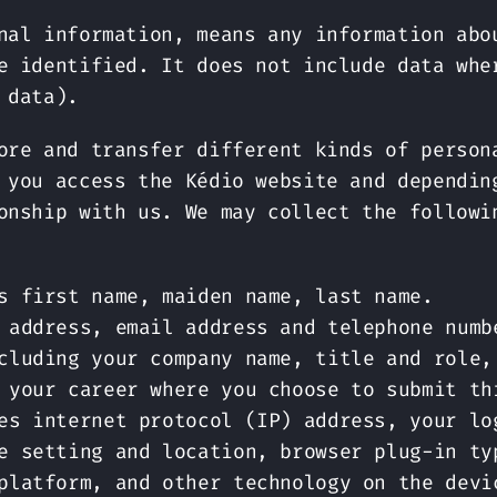
nal information, means any information abo
e identified. It does not include data whe
 data).
ore and transfer different kinds of person
 you access the Kédio website and dependin
onship with us. We may collect the followi
s first name, maiden name, last name.
 address, email address and telephone numb
cluding your company name, title and role,
 your career where you choose to submit th
es internet protocol (IP) address, your lo
e setting and location, browser plug-in ty
platform, and other technology on the devi