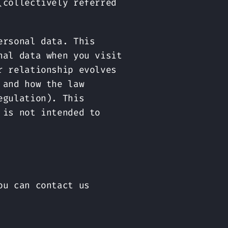
(collectively referred
ersonal data. This
nal data when you visit
r relationship evolves
 and how the law
egulation). This
 is not intended to
ou can contact us